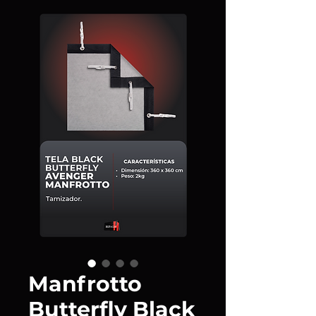
Manfrotto
Butterfly Black